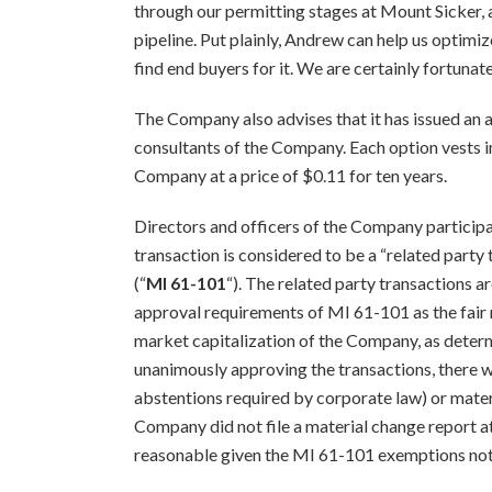
through our permitting stages at Mount Sicker, 
pipeline. Put plainly, Andrew can help us optimi
find end buyers for it. We are certainly fortunat
The Company also advises that it has issued an 
consultants of the Company. Each option vests 
Company at a price of $0.11 for ten years.
Directors and officers of the Company participa
transaction is considered to be a “related party
(“
MI 61-101
“). The related party transactions 
approval requirements of MI 61-101 as the fair 
market capitalization of the Company, as deter
unanimously approving the transactions, there w
abstentions required by corporate law) or mate
Company did not file a material change report at
reasonable given the MI 61-101 exemptions no