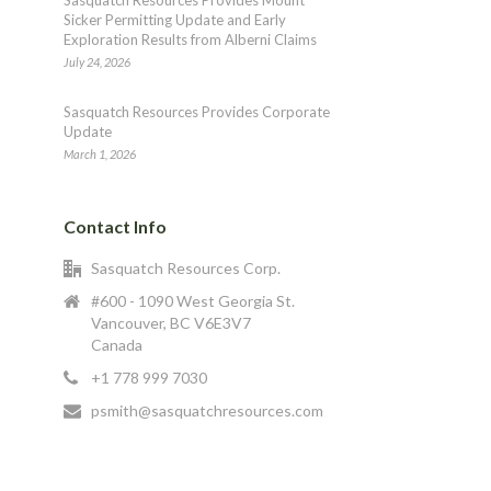
Sasquatch Resources Provides Mount
Sicker Permitting Update and Early
Exploration Results from Alberni Claims
July 24, 2026
Sasquatch Resources Provides Corporate
Update
March 1, 2026
Contact Info
Sasquatch Resources Corp.
#600 - 1090 West Georgia St.
Vancouver, BC V6E3V7
Canada
+1 778 999 7030
psmith@sasquatchresources.com