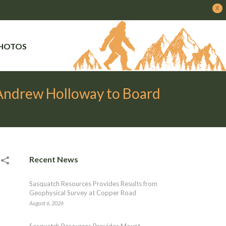
x
PHOTOS
 Andrew Holloway to Board
Recent News
Sasquatch Resources Provides Results from
Geophysical Survey at Copper Road
August 6, 2026