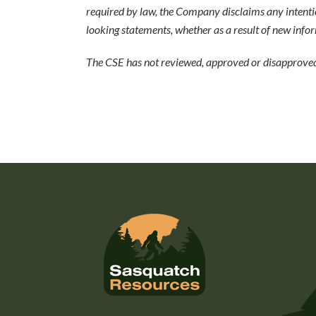
required by law, the Company disclaims any intenti
looking statements, whether as a result of new infor
The CSE has not reviewed, approved or disapproved 