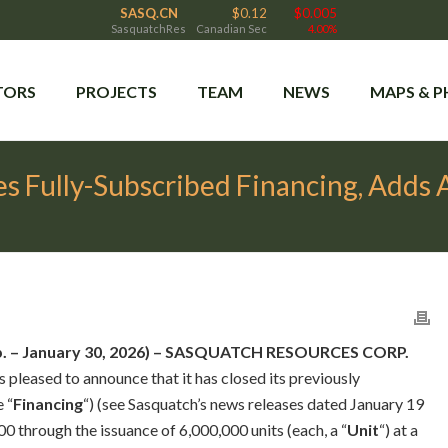
SASQ.CN
$0.12
$0.005
SasquatchRes
Canadian Sec
4.00%
TORS
PROJECTS
TEAM
NEWS
MAPS & 
s Fully-Subscribed Financing, Adds
rp. – January 30, 2026) – SASQUATCH RESOURCES CORP.
 is pleased to announce that it has closed its previously
 “
Financing
“) (see Sasquatch’s news releases dated January 19
0 through the issuance of 6,000,000 units (each, a “
Unit
“) at a