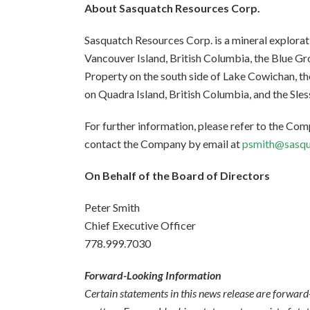
About Sasquatch Resources Corp.
Sasquatch Resources Corp. is a mineral explora
Vancouver Island, British Columbia, the Blue G
Property on the south side of Lake Cowichan, t
on Quadra Island, British Columbia, and the Sles
For further information, please refer to the Co
contact the Company by email at
psmith@sasqu
On Behalf of the Board of Directors
Peter Smith
Chief Executive Officer
778.999.7030
Forward-Looking Information
Certain statements in this news release are forward-