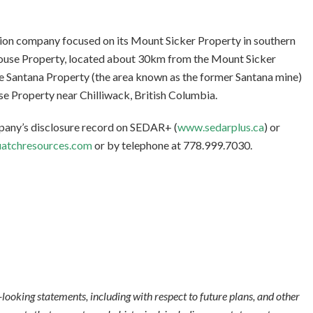
tion company focused on its Mount Sicker Property in southern
rouse Property, located about 30km from the Mount Sicker
he Santana Property (the area known as the former Santana mine)
se Property near Chilliwack, British Columbia.
mpany’s disclosure record on SEDAR+ (
www.sedarplus.ca
) or
atchresources.com
or by telephone at 778.999.7030.
looking statements, including with respect to future plans, and other