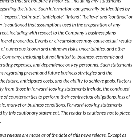
ements that are not purely historical, including any statements
regarding the future. Such information can generally be identified by
expect”, “estimate”, “anticipate”, “intend”, “believe” and “continue” or
er is cautioned that assumptions used in the preparation of any
ect, including with respect to the Company’s business plans
ineral properties. Events or circumstances may cause actual results
ult of numerous known and unknown risks, uncertainties, and other
e Company, including but not limited to, business, economic and
perating expenses, and dependence on key personnel. Such statements
regarding present and future business strategies and the
 future, anticipated costs, and the ability to achieve goals. Factors
ally from those in forward-looking statements include, the continued
lure of counterparties to perform their contractual obligations, loss of
ic, market or business conditions. Forward-looking statements
ed by this cautionary statement. The reader is cautioned not to place
.
ws release are made as of the date of this news release. Except as