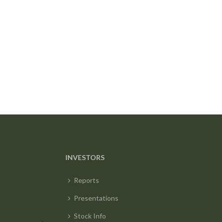
INVESTORS
Reports
Presentations
Stock Info