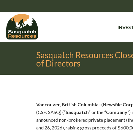
INVES
Sasquatch Resources Close
of Directors
Vancouver, British Columbia–(Newsfile Co
(CSE: SASQ) (“
Sasquatch
” or the “
Company
“)
announced non-brokered private placement (the
and 26, 2026), raising gross proceeds of $600,00