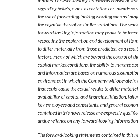
matters. Forward-looking statements consist of stat
regarding beliefs, plans, expectations or intentions 
the use of forwarding-looking wording such as “may”, “
the negative thereof or similar variations. The read
forward-looking information may prove to be incorr
respecting the exploration and development of its m
to differ materially from those predicted, as a res
factors, many of which are beyond the control of th
capital market conditions, the ability to manage o
and information are based on numerous assumptions 
environment in which the Company will operate in the
that could cause the actual results to differ materi
availability of capital and financing, litigation, fai
key employees and consultants, and general econom
contained in this news release are expressly qualifi
undue reliance on any forward-looking information
The forward-looking statements contained in this ne