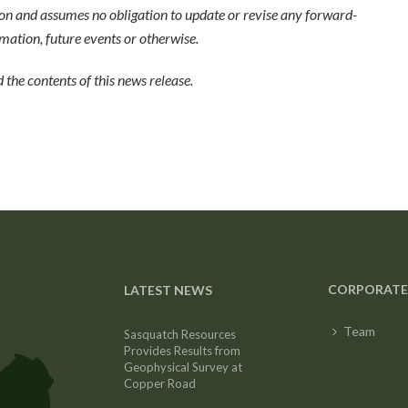
on and assumes no obligation to update or revise any forward-
mation, future events or otherwise.
the contents of this news release.
CORPORATE
LATEST NEWS
Team
Sasquatch Resources
Provides Results from
Geophysical Survey at
Copper Road