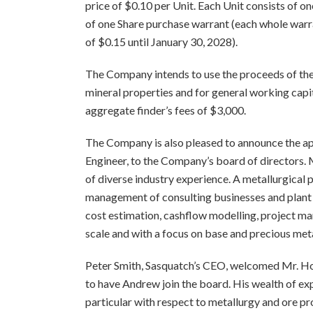
price of $0.10 per Unit. Each Unit consists of 
of one Share purchase warrant (each whole warra
of $0.15 until January 30, 2028).
The Company intends to use the proceeds of th
mineral properties and for general working capi
aggregate finder’s fees of $3,000.
The Company is also pleased to announce the ap
Engineer, to the Company’s board of directors. 
of diverse industry experience. A metallurgical 
management of consulting businesses and plant o
cost estimation, cashflow modelling, project m
scale and with a focus on base and precious meta
Peter Smith, Sasquatch’s CEO, welcomed Mr. Hol
to have Andrew join the board. His wealth of exp
particular with respect to metallurgy and ore pr