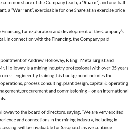
one common share of the Company (each, a “
Share
“) and one-half
nt, a “
Warrant
“, exercisable for one Share at an exercise price
e Financing for exploration and development of the Company’s
tal. In connection with the Financing, the Company paid
pointment of Andrew Holloway, P. Eng., Metallurgist and
Mr. Holloway is a mining industry professional with over 35 years
process engineer by training, his background includes the
perations, process consulting, plant design, capital & operating
anagement, procurement and commissioning – on an international
ls.
loway to the board of directors, saying, “We are very excited
erience and connections in the mining industry, including in
ocessing, will be invaluable for Sasquatch as we continue