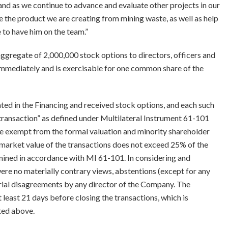
and as we continue to advance and evaluate other projects in our
ze the product we are creating from mining waste, as well as help
e to have him on the team.”
aggregate of 2,000,000 stock options to directors, officers and
immediately and is exercisable for one common share of the
ted in the Financing and received stock options, and each such
 transaction” as defined under Multilateral Instrument 61-101
are exempt from the formal valuation and minority shareholder
market value of the transactions does not exceed 25% of the
mined in accordance with MI 61-101. In considering and
ere no materially contrary views, abstentions (except for any
rial disagreements by any director of the Company. The
 least 21 days before closing the transactions, which is
ted above.