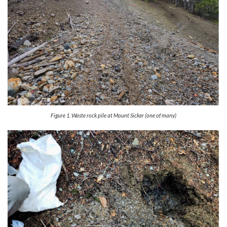
Figure 1. Waste rock pile at Mount Sicker (one of many)