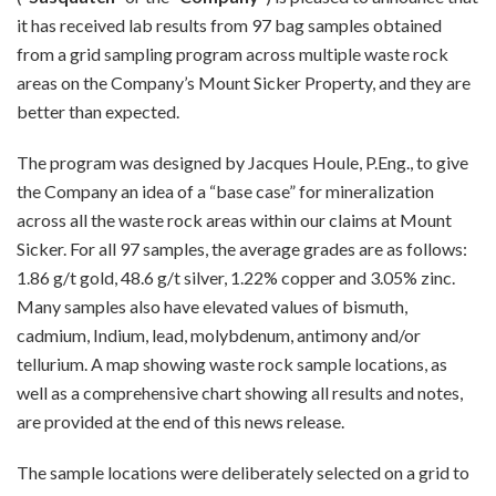
it has received lab results from 97 bag samples obtained
from a grid sampling program across multiple waste rock
areas on the Company’s Mount Sicker Property, and they are
better than expected.
The program was designed by Jacques Houle, P.Eng., to give
the Company an idea of a “base case” for mineralization
across all the waste rock areas within our claims at Mount
Sicker. For all 97 samples, the average grades are as follows:
1.86 g/t gold, 48.6 g/t silver, 1.22% copper and 3.05% zinc.
Many samples also have elevated values of bismuth,
cadmium, Indium, lead, molybdenum, antimony and/or
tellurium. A map showing waste rock sample locations, as
well as a comprehensive chart showing all results and notes,
are provided at the end of this news release.
The sample locations were deliberately selected on a grid to