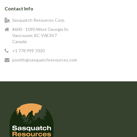
Contact Info
Sasquatch Resources Corp.
#600 - 1090 West Georgia St.
Vancouver, BC V6E3V7
Canada
+1 778 999 7030
psmith@sasquatchresources.com