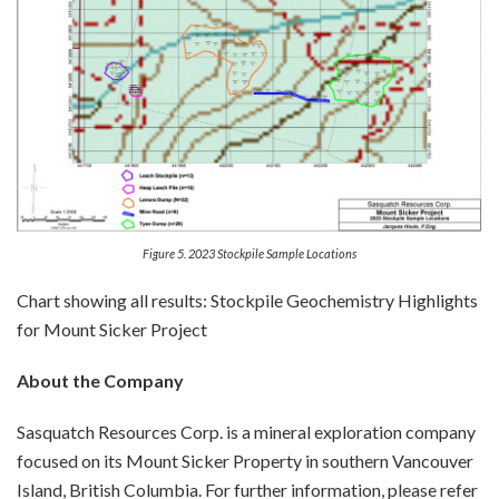
Figure 5. 2023 Stockpile Sample Locations
Chart showing all results:
Stockpile Geochemistry Highlights
for Mount Sicker Project
About the Company
Sasquatch Resources Corp. is a mineral exploration company
focused on its Mount Sicker Property in southern Vancouver
Island, British Columbia. For further information, please refer