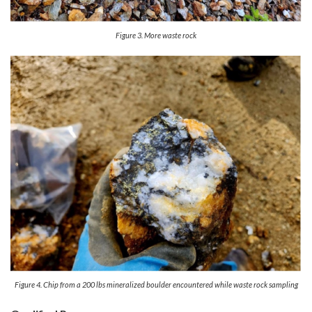
Figure 3. More waste rock
Figure 4. Chip from a 200 lbs mineralized boulder encountered while waste rock sampling