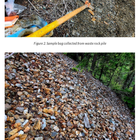
Figure 2. Sample bag collected from waste rock pile