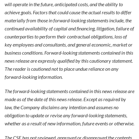
will operate in the future, anticipated costs, and the ability to
achieve goals. Factors that could cause the actual results to differ
materially from those in forward-looking statements include, the
continued availability of capital and financing, litigation, failure of
counterparties to perform their contractual obligations, loss of
key employees and consultants, and general economic, market or
business conditions. Forward-looking statements contained in this
news release are expressly qualified by this cautionary statement.
The reader is cautioned not to place undue reliance on any
forward-looking information.
The forward-looking statements contained in this news release are
made as of the date of this news release. Except as required by
law, the Company disclaims any intention and assumes no
obligation to update or revise any forward-looking statements,
whether as a result of new information, future events or otherwise.
The CSE has not reviewed, approved or disapproved the contents