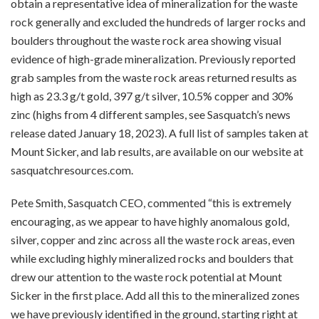
obtain a representative idea of mineralization for the waste
rock generally and excluded the hundreds of larger rocks and
boulders throughout the waste rock area showing visual
evidence of high-grade mineralization. Previously reported
grab samples from the waste rock areas returned results as
high as 23.3 g/t gold, 397 g/t silver, 10.5% copper and 30%
zinc (highs from 4 different samples, see Sasquatch’s
news
release
dated January 18, 2023). A full list of samples taken at
Mount Sicker, and lab results, are available on our website at
sasquatchresources.com.
Pete Smith, Sasquatch CEO, commented “this is extremely
encouraging, as we appear to have highly anomalous gold,
silver, copper and zinc across all the waste rock areas, even
while excluding highly mineralized rocks and boulders that
drew our attention to the waste rock potential at Mount
Sicker in the first place. Add all this to the mineralized zones
we have previously identified in the ground, starting right at