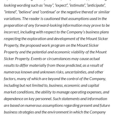
looking wording such as “may”, “expect”, “estimate”, “anticipate”,
“intend”, “believe” and “continue” or the negative thereof or similar
variations. The reader is cautioned that assumptions used in the
preparation of any forward-looking information may prove to be
incorrect, including with respect to the Company’s business plans
respecting the exploration and development of the Mount Sicker
Property, the proposed work program on the Mount Sicker
Property and the potential and economic viability of the Mount
Sicker Property. Events or circumstances may cause actual
results to differ materially from those predicted, as a result of
numerous known and unknown risks, uncertainties, and other
factors, many of which are beyond the control of the Company,
including but not limited to, business, economic and capital
market conditions, the ability to manage operating expenses, and
dependence on key personnel. Such statements and information
are based on numerous assumptions regarding present and future
business strategies and the environment in which the Company