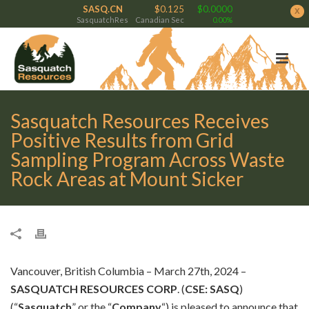
SASQ.CN
$0.125
$0.0000
x
SasquatchRes
Canadian Sec
0.00%
Sasquatch Resources Receives
Positive Results from Grid
Sampling Program Across Waste
Rock Areas at Mount Sicker
Vancouver, British Columbia – March 27th, 2024 –
SASQUATCH RESOURCES CORP
. (
CSE: SASQ
)
(“
Sasquatch
” or the “
Company
“) is pleased to announce that