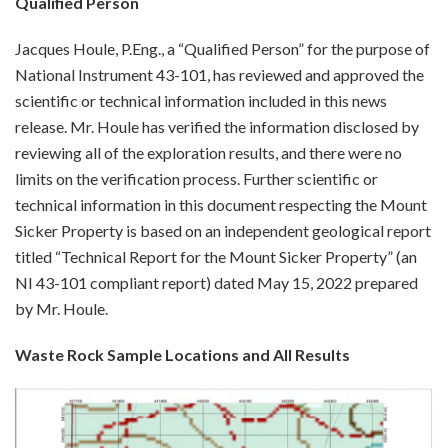
Qualified Person
Jacques Houle, P.Eng., a “Qualified Person” for the purpose of
National Instrument 43-101, has reviewed and approved the
scientific or technical information included in this news
release. Mr. Houle has verified the information disclosed by
reviewing all of the exploration results, and there were no
limits on the verification process. Further scientific or
technical information in this document respecting the Mount
Sicker Property is based on an independent geological report
titled “Technical Report for the Mount Sicker Property” (an
NI 43-101 compliant report) dated May 15, 2022 prepared
by Mr. Houle.
Waste Rock Sample Locations and All Results