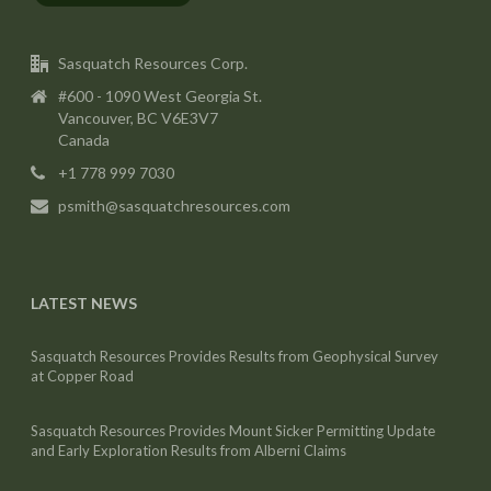
Sasquatch Resources Corp.
#600 - 1090 West Georgia St.
Vancouver, BC V6E3V7
Canada
+1 778 999 7030
psmith@sasquatchresources.com
LATEST NEWS
Sasquatch Resources Provides Results from Geophysical Survey
at Copper Road
Sasquatch Resources Provides Mount Sicker Permitting Update
and Early Exploration Results from Alberni Claims