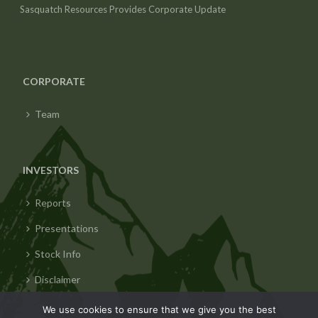
Sasquatch Resources Provides Corporate Update
CORPORATE
Team
INVESTORS
Reports
Presentations
Stock Info
Disclaimer
We use cookies to ensure that we give you the best