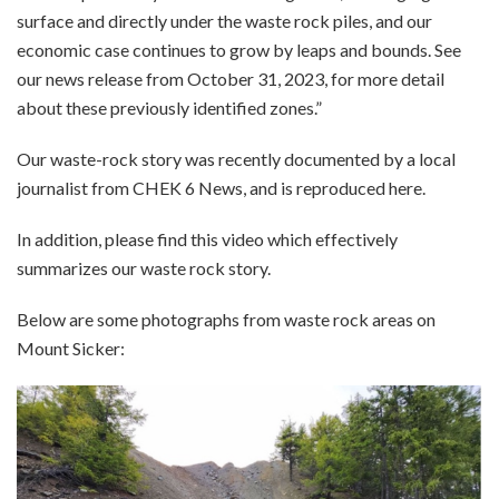
surface and directly under the waste rock piles, and our
economic case continues to grow by leaps and bounds. See
our
news release
from October 31, 2023, for more detail
about these previously identified zones.”
Our waste-rock story was recently documented by a local
journalist from CHEK 6 News, and is reproduced
here
.
In addition, please find this
video
which effectively
summarizes our waste rock story.
Below are some photographs from waste rock areas on
Mount Sicker: