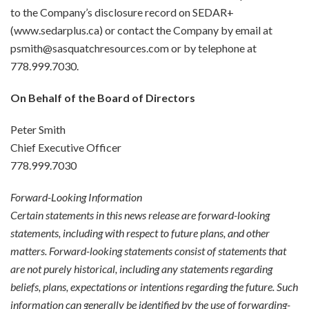
to the Company’s disclosure record on SEDAR+
(www.sedarplus.ca) or contact the Company by email at
psmith@sasquatchresources.com or by telephone at
778.999.7030.
On Behalf of the Board of Directors
Peter Smith
Chief Executive Officer
778.999.7030
Forward-Looking Information
Certain statements in this news release are forward-looking
statements, including with respect to future plans, and other
matters. Forward-looking statements consist of statements that
are not purely historical, including any statements regarding
beliefs, plans, expectations or intentions regarding the future. Such
information can generally be identified by the use of forwarding-