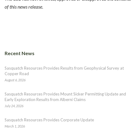
of this news release.
Recent News
Sasquatch Resources Provides Results from Geophysical Survey at
Copper Road
August 6, 2026
Sasquatch Resources Provides Mount Sicker Permitting Update and
Early Exploration Results from Alberni Claims
July 24, 2026
Sasquatch Resources Provides Corporate Update
March 1, 2026