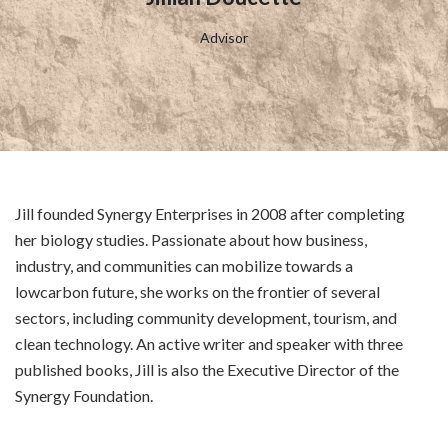
Advisor
Jill founded Synergy Enterprises in 2008 after completing
her biology studies. Passionate about how business,
industry, and communities can mobilize towards a
lowcarbon future, she works on the frontier of several
sectors, including community development, tourism, and
clean technology. An active writer and speaker with three
published books, Jill is also the Executive Director of the
Synergy Foundation.