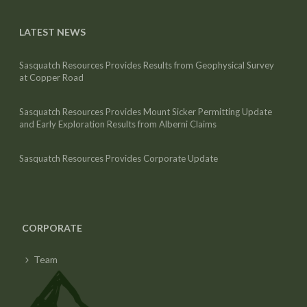
LATEST NEWS
Sasquatch Resources Provides Results from Geophysical Survey
at Copper Road
Sasquatch Resources Provides Mount Sicker Permitting Update
and Early Exploration Results from Alberni Claims
Sasquatch Resources Provides Corporate Update
CORPORATE
Team