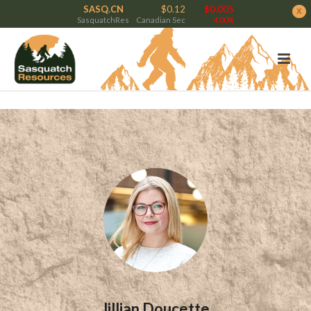
SASQ.CN
$0.12
$0.005
x
SasquatchRes
Canadian Sec
4.00%
Jillian Doucette