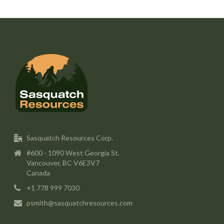
Sasquatch Resources Corp.
#600 - 1090 West Georgia St.
Vancouver, BC V6E3V7
Canada
+1 778 999 7030
psmith@sasquatchresources.com